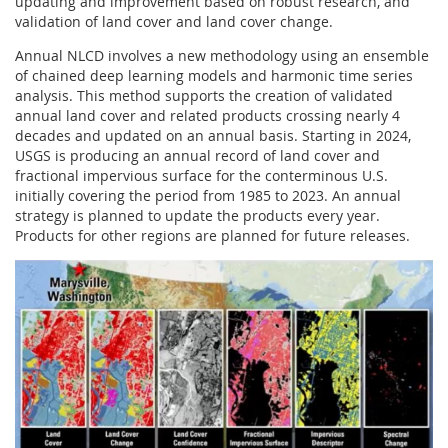
updating and improvement based on robust research, and
validation of land cover and land cover change.
Annual NLCD involves a new methodology using an ensemble
of chained deep learning models and harmonic time series
analysis. This method supports the creation of validated
annual land cover and related products crossing nearly 4
decades and updated on an annual basis. Starting in 2024,
USGS is producing an annual record of land cover and
fractional impervious surface for the conterminous U.S.
initially covering the period from 1985 to 2023. An annual
strategy is planned to update the products every year.
Products for other regions are planned for future releases.