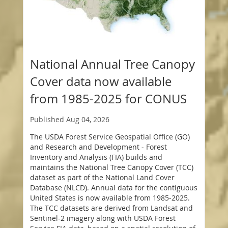
National Annual Tree Canopy
Cover data now available
from 1985-2025 for CONUS
Published
Aug 04, 2026
The USDA Forest Service Geospatial Office (GO)
and Research and Development - Forest
Inventory and Analysis (FIA) builds and
maintains the National Tree Canopy Cover (TCC)
dataset as part of the National Land Cover
Database (NLCD). Annual data for the contiguous
United States is now available from 1985-2025.
The TCC datasets are derived from Landsat and
Sentinel-2 imagery along with USDA Forest