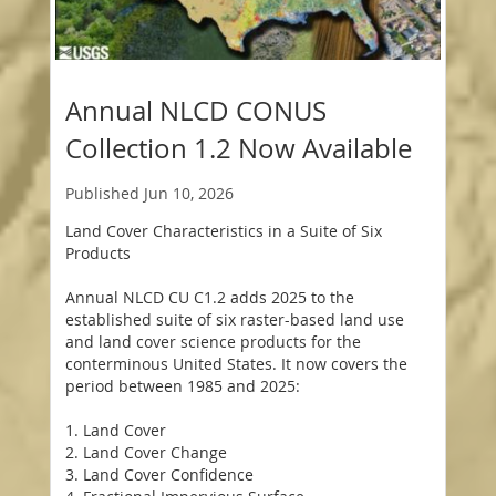
Annual NLCD CONUS
Collection 1.2 Now Available
Published
Jun 10, 2026
Land Cover Characteristics in a Suite of Six
Products
Annual NLCD CU C1.2 adds 2025 to the
established suite of six raster-based land use
and land cover science products for the
conterminous United States. It now covers the
period between 1985 and 2025:
1. Land Cover
2. Land Cover Change
3. Land Cover Confidence