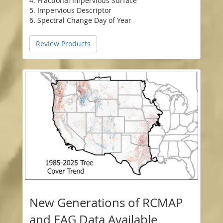
4. Fractional Impervious Surface
5. Impervious Descriptor
6. Spectral Change Day of Year
Review Products
New Generations of RCMAP
and EAG Data Available