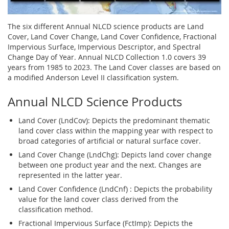
The six different Annual NLCD science products are Land
Cover, Land Cover Change, Land Cover Confidence, Fractional
Impervious Surface, Impervious Descriptor, and Spectral
Change Day of Year. Annual NLCD Collection 1.0 covers 39
years from 1985 to 2023. The Land Cover classes are based on
a modified Anderson Level II classification system.
Annual NLCD Science Products
Land Cover (LndCov): Depicts the predominant thematic
land cover class within the mapping year with respect to
broad categories of artificial or natural surface cover.
Land Cover Change (LndChg): Depicts land cover change
between one product year and the next. Changes are
represented in the latter year.
Land Cover Confidence (LndCnf) : Depicts the probability
value for the land cover class derived from the
classification method.
Fractional Impervious Surface (FctImp): Depicts the