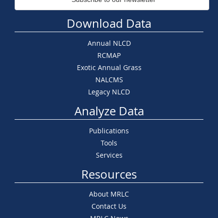
Download Data
Annual NLCD
RCMAP
Exotic Annual Grass
NALCMS
Legacy NLCD
Analyze Data
Publications
Tools
Services
Resources
About MRLC
Contact Us