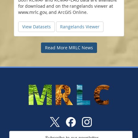
for download and on the rangelands viewer at
www.mrlc.gov, and ArcGIS Online.
View Datasets
Rangelands Viewer
Read More MRLC News
Subscribe to our newsletter