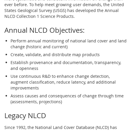
ever before. To help meet growing user demands, the United
States Geological Survey (USGS) has developed the Annual
NLCD Collection 1 Science Products.
Annual NLCD Objectives:
Perform annual monitoring of national land cover and land
change (historic and current)
Create, validate, and distribute map products
Establish provenance and documentation, transparency,
and openness
Use continuous R&D to enhance change detection,
augment classification, reduce latency, and additional
improvements
Assess causes and consequences of change through time
(assessments, projections)
Legacy NLCD
Since 1992, the National Land Cover Database (NLCD) has