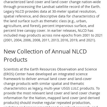
characterized land cover and land cover change nation-wide
through processing the Landsat satellite record of the Earth.
Legacy NLCD provides data at 30-meter spatial resolution,
spatial reference, and descriptive data for characteristics of
the land surface such as thematic class (e.g., urban,
agriculture, and forest), percent impervious surface, and
percent tree canopy cover. In earlier releases, NLCD has
included map products across nine epochs from 2001 to 2021
(2001, 2004, 2006, 2008, 2011, 2013, 2016, 2019, and 2021).
New Collection of Annual NLCD
Products
Scientists at the Earth Resources Observation and Science
(EROS) Center have developed an integrated science
framework to deliver annual land cover and land-cover
change products with similar spatial and thematic
characteristics as legacy, multi-year USGS LULC products. To
provide the most relevant land cover and land cover change
information for the Nation, mapped land cover (and derived
products) should involve regular repeated production,