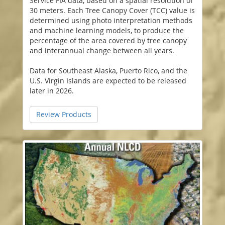
Service FIA data, based on a spatial resolution of
30 meters. Each Tree Canopy Cover (TCC) value is
determined using photo interpretation methods
and machine learning models, to produce the
percentage of the area covered by tree canopy
and interannual change between all years.
Data for Southeast Alaska, Puerto Rico, and the
U.S. Virgin Islands are expected to be released
later in 2026.
Review Products