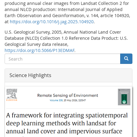
producing
annual
clear
images
from
Landsat
Collection
2
for
annual
NLCD
production: International Journal of Applied
Earth Observation and Geoinformation, v. 144, article 104920,
at
https://doi.org/10.1016/j.jag.2025.104920
.
U.S. Geological Survey, 2005, Annual National Land Cover
Database (NLCD) Collection 1.0 Reference Data Product: U.S.
Geological Survey data release,
https://doi.org/10.5066/P13EDMAF
.
Search
Searc
Search
Science Highlights