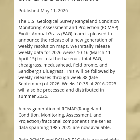
Published
May 11, 2026
The U.S. Geological Survey Rangeland Condition
Monitoring Assessment and Projection (RCMAP)
Exotic Annual Grass (EAG) team is pleased to
announce the release of a new generation of
weekly resolution maps. We initially release
weekly data for 2026 weeks 10-16 (March 11 –
April 15) for total herbaceous, total EAG,
cheatgrass, medusahead, field brome, and
Sandberg’s Bluegrass. This will be followed by
weekly releases through week 38 (late
September) of 2026. Weeks 10-38 of 2016-2025
will also be processed and distributed in
summer 2026.
A new generation of RCMAP (Rangeland
Condition, Monitoring, Assessment, and
Projection) fractional component time-series
data spanning 1985-2025 are now available.
Both RCMAP and RCMAP-EAG data are available