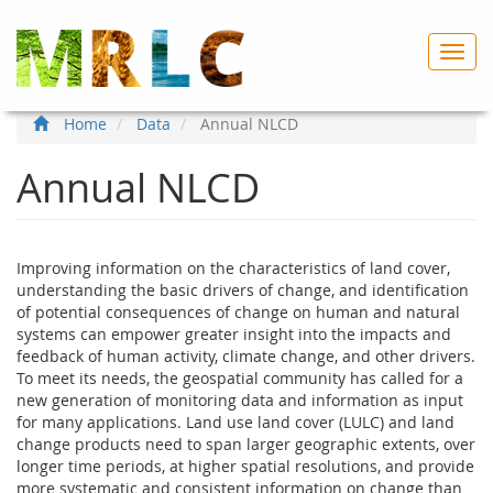
Skip
to
Toggl
main
navig
content
Home
Data
Annual NLCD
Annual NLCD
Improving information on the characteristics of land cover,
understanding the basic drivers of change, and identification
of potential consequences of change on human and natural
systems can empower greater insight into the impacts and
feedback of human activity, climate change, and other drivers.
To meet its needs, the geospatial community has called for a
new generation of monitoring data and information as input
for many applications. Land use land cover (LULC) and land
change products need to span larger geographic extents, over
longer time periods, at higher spatial resolutions, and provide
more systematic and consistent information on change than