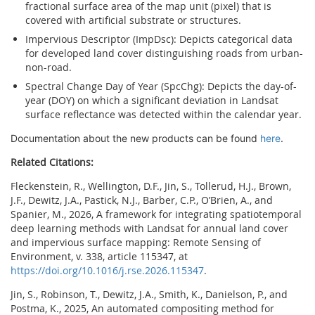
fractional surface area of the map unit (pixel) that is
covered with artificial substrate or structures.
Impervious Descriptor (ImpDsc): Depicts categorical data
for developed land cover distinguishing roads from urban-
non-road.
Spectral Change Day of Year (SpcChg): Depicts the day-of-
year (DOY) on which a significant deviation in Landsat
surface reflectance was detected within the calendar year.
Documentation about the new products can be found 
here
.
Related Citations:
Fleckenstein, R., Wellington, D.F., Jin, S., Tollerud, H.J., Brown,
J.F., Dewitz, J.A., Pastick, N.J., Barber, C.P., O’Brien, A., and
Spanier, M., 2026, A framework for integrating spatiotemporal
deep learning methods with Landsat for annual land cover
and impervious surface mapping: Remote Sensing of
Environment, v. 338, article 115347, at
https://doi.org/10.1016/j.rse.2026.115347
.
Jin, S., Robinson, T., Dewitz, J.A., Smith, K., Danielson, P., and
Postma, K., 2025, An
automated
compositing
method
for