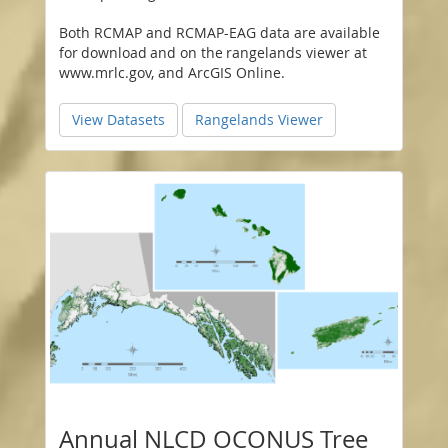
Both RCMAP and RCMAP-EAG data are available
for download and on the rangelands viewer at
www.mrlc.gov, and ArcGIS Online.
View Datasets
Rangelands Viewer
Annual NLCD OCONUS Tree