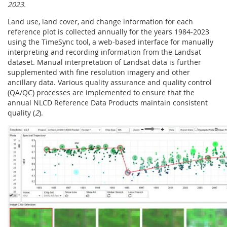
2023.
Land use, land cover, and change information for each
reference plot is collected annually for the years 1984-2023
using the TimeSync tool, a web-based interface for manually
interpreting and recording information from the Landsat
dataset. Manual interpretation of Landsat data is further
supplemented with fine resolution imagery and other
ancillary data. Various quality assurance and quality control
(QA/QC) processes are implemented to ensure that the
annual NLCD Reference Data Products maintain consistent
quality (
2
).