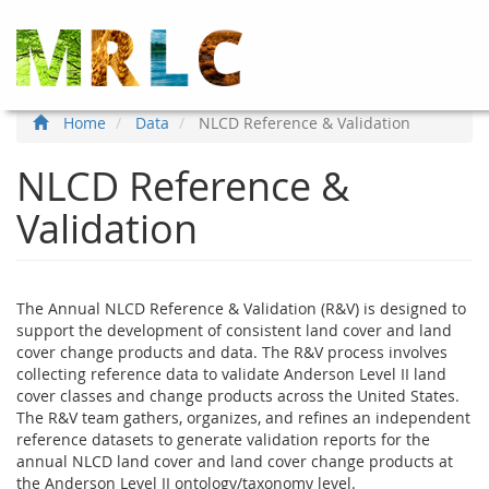
Skip
to
main
content
Home
Data
NLCD Reference & Validation
NLCD Reference &
Validation
The Annual NLCD Reference & Validation (R&V) is designed to
support the development of consistent land cover and land
cover change products and data. The R&V process involves
collecting reference data to validate Anderson Level II land
cover classes and change products across the United States.
The R&V team gathers, organizes, and refines an independent
reference datasets to generate validation reports for the
annual NLCD land cover and land cover change products at
the Anderson Level II ontology/taxonomy level.