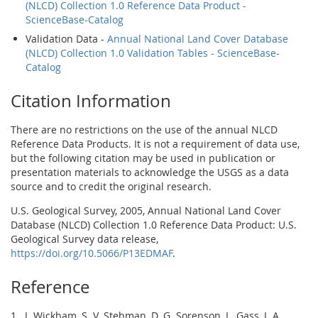
(NLCD) Collection 1.0 Reference Data Product -
ScienceBase-Catalog
Validation Data -
Annual National Land Cover Database
(NLCD) Collection 1.0 Validation Tables - ScienceBase-
Catalog
Citation Information
There are no restrictions on the use of the annual NLCD
Reference Data Products. It is not a requirement of data use,
but the following citation may be used in publication or
presentation materials to acknowledge the USGS as a data
source and to credit the original research.
U.S. Geological Survey, 2005, Annual National Land Cover
Database (NLCD) Collection 1.0 Reference Data Product: U.S.
Geological Survey data release,
https://doi.org/10.5066/P13EDMAF
.
Reference
1. J. Wickham, S. V. Stehman, D. G. Sorenson, L. Gass, J. A.