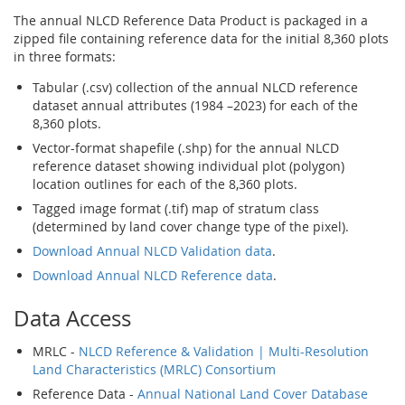
The annual NLCD Reference Data Product is packaged in a
zipped file containing reference data for the initial 8,360 plots
in three formats:
Tabular (.csv) collection of the annual NLCD reference
dataset annual attributes (1984 –2023) for each of the
8,360 plots.
Vector-format shapefile (.shp) for the annual NLCD
reference dataset showing individual plot (polygon)
location outlines for each of the 8,360 plots.
Tagged image format (.tif) map of stratum class
(determined by land cover change type of the pixel).
Download Annual NLCD Validation data
.
Download Annual NLCD Reference data
.
Data Access
MRLC -
NLCD Reference & Validation | Multi-Resolution
Land Characteristics (MRLC) Consortium
Reference Data -
Annual National Land Cover Database