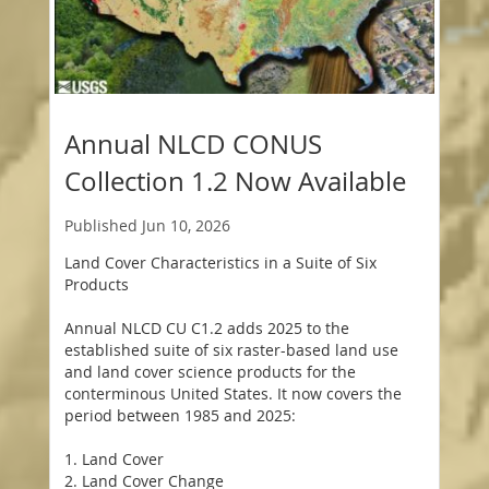
Annual NLCD CONUS
Collection 1.2 Now Available
Published
Jun 10, 2026
Land Cover Characteristics in a Suite of Six
Products
Annual NLCD CU C1.2 adds 2025 to the
established suite of six raster-based land use
and land cover science products for the
conterminous United States. It now covers the
period between 1985 and 2025:
1. Land Cover
2. Land Cover Change