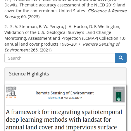
Dewitz, Thematic accuracy assessment of the NLCD 2019 land
cover for the conterminous United States.
GIScience & Remote
Sensing
60, (2023).
2. S. V. Stehman, B. W. Pengra, J. A. Horton, D. F. Wellington,
Validation of the U.S. Geological Survey's Land Change
Monitoring, Assessment and Projection (LCMAP) Collection 1.0
annual land cover products 1985–2017.
Remote Sensing of
Environment
265, (2021).
Search
Searc
Search
Science Highlights