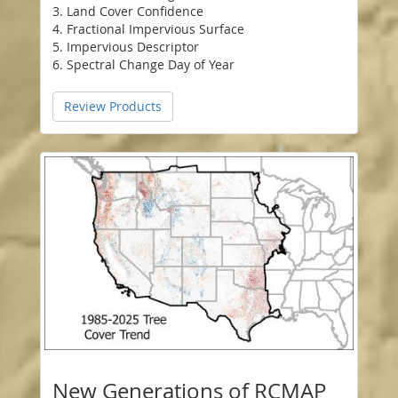
3. Land Cover Confidence
4. Fractional Impervious Surface
5. Impervious Descriptor
6. Spectral Change Day of Year
Review Products
New Generations of RCMAP