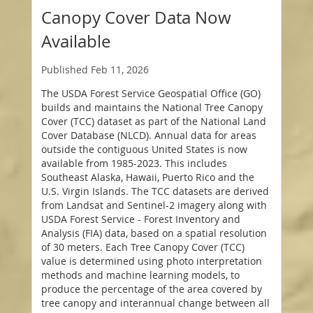
Canopy Cover Data Now
Available
Published
Feb 11, 2026
The USDA Forest Service Geospatial Office (GO)
builds and maintains the National Tree Canopy
Cover (TCC) dataset as part of the National Land
Cover Database (NLCD). Annual data for areas
outside the contiguous United States is now
available from 1985-2023. This includes
Southeast Alaska, Hawaii, Puerto Rico and the
U.S. Virgin Islands. The TCC datasets are derived
from Landsat and Sentinel-2 imagery along with
USDA Forest Service - Forest Inventory and
Analysis (FIA) data, based on a spatial resolution
of 30 meters. Each Tree Canopy Cover (TCC)
value is determined using photo interpretation
methods and machine learning models, to
produce the percentage of the area covered by
tree canopy and interannual change between all