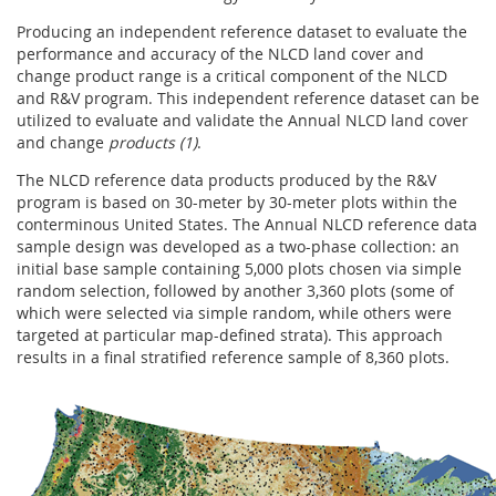
Producing an independent reference dataset to evaluate the
performance and accuracy of the NLCD land cover and
change product range is a critical component of the NLCD
and R&V program. This independent reference dataset can be
utilized to evaluate and validate the Annual NLCD land cover
and change
products (1)
.
The NLCD reference data products produced by the R&V
program is based on 30-meter by 30-meter plots within the
conterminous United States. The Annual NLCD reference data
sample design was developed as a two-phase collection: an
initial base sample containing 5,000 plots chosen via simple
random selection, followed by another 3,360 plots (some of
which were selected via simple random, while others were
targeted at particular map-defined strata). This approach
results in a final stratified reference sample of 8,360 plots.