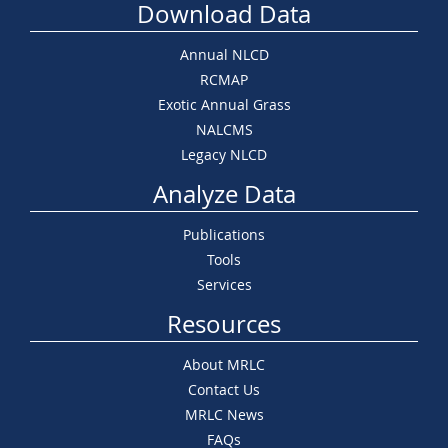
Download Data
Annual NLCD
RCMAP
Exotic Annual Grass
NALCMS
Legacy NLCD
Analyze Data
Publications
Tools
Services
Resources
About MRLC
Contact Us
MRLC News
FAQs