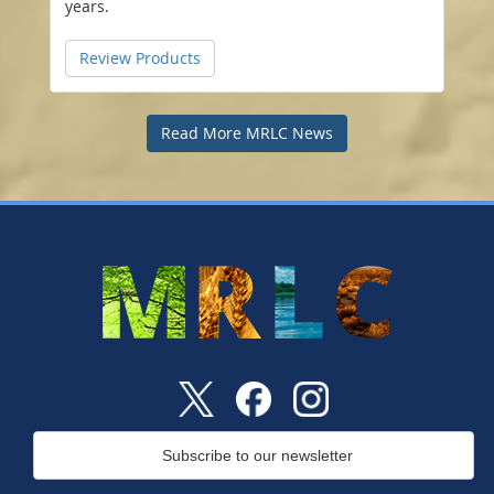
years.
Review Products
Read More MRLC News
Subscribe to our newsletter