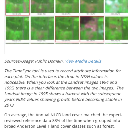
Sources/Usage: Public Domain.
View Media Details
The TimeSync tool is used to record attribute information for
each plot. On the interface, the drop in NDVI values is
noticeable. When you look at the Landsat images 1994 and
1995, there is a clear difference between the two images. The
Landsat image in 1995 shows a harvest with the subsequent
years NDVI values showing growth before becoming stable in
2013.
On average, the Annual NLCD land cover matched the expert-
reviewed reference data 83% of the time when grouped into
broad Anderson Level 1 land cover classes such as forest,