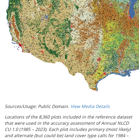
Sources/Usage: Public Domain.
View Media Details
Locations of the 8,360 plots included in the reference dataset
that were used in the accuracy assessment of Annual NLCD
CU 1.0 (1985 – 2023). Each plot includes primary (most likely)
and alternate (but could be) land cover type calls for 1984 –