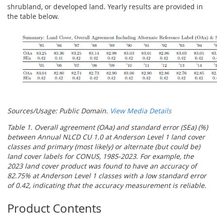
shrubland, or developed land. Yearly results are provided in
the table below.
Sources/Usage: Public Domain.
View Media Details
Table 1. Overall agreement (OAa) and standard error (SEa) (%)
between Annual NLCD CU 1.0 at Anderson Level 1 land cover
classes and primary (most likely) or alternate (but could be)
land cover labels for CONUS, 1985-2023. For example, the
2023 land cover product was found to have an accuracy of
82.75% at Anderson Level 1 classes with a low standard error
of 0.42, indicating that the accuracy measurement is reliable.
Product Contents