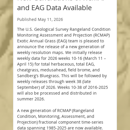
and EAG Data Available
Published
May 11, 2026
The U.S. Geological Survey Rangeland Condition
Monitoring Assessment and Projection (RCMAP)
Exotic Annual Grass (EAG) team is pleased to
announce the release of a new generation of
weekly resolution maps. We initially release
weekly data for 2026 weeks 10-16 (March 11 –
April 15) for total herbaceous, total EAG,
cheatgrass, medusahead, field brome, and
Sandberg’s Bluegrass. This will be followed by
weekly releases through week 38 (late
September) of 2026. Weeks 10-38 of 2016-2025
will also be processed and distributed in
summer 2026.
A new generation of RCMAP (Rangeland
Condition, Monitoring, Assessment, and
Projection) fractional component time-series
data spanning 1985-2025 are now available.